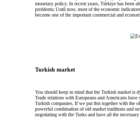
monetary policy. In recent years, Türkiye has been abl
problems; Until now, most of the economic indicators 
become one of the important commercial and economic
Turkish market
You should keep in mind that the Turkish market is
Trade relations with Europeans and Americans have st
Turkish companies. If we put this together with the o
powerful combination of old market traditions and new
negotiating with the Turks and have all the necessary