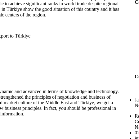
Ca
e to achieve significant ranks in world trade despite regional
in Türkiye show the good situation of this country and it has
 centers of the region.
C
 dynamic and advanced in terms of knowledge and technology.
rengthened the principles of negotiation and business of
Ja
ld market culture of the Middle East and Türkiye, we get a
No
 business principles. In fact, you should be professional in
 information.
Ra
Co
N
0
i