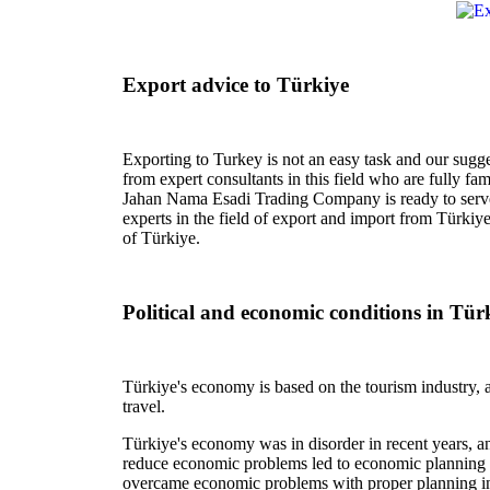
Export advice to Türkiye
Exporting to Turkey is not an easy task and our sugge
from expert consultants in this field who are fully fa
Jahan Nama Esadi Trading Company is ready to serve
experts in the field of export and import from Türkiy
of Türkiye.
Political and economic conditions in Tür
Türkiye's economy is based on the tourism industry, a
travel.
Türkiye's economy was in disorder in recent years, and
reduce economic problems led to economic planning fo
overcame economic problems with proper planning in