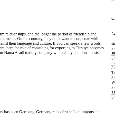
w
24
rm relationships, and the longer the period of friendship and
mitments. On the contrary, they don't want to cooperate with
inst their language and culture; If you can speak a few words
sa
re, here the role of consulting for exporting to Türkiye becomes
8:
an Nama Asadi trading company without any additional costs
s
8:
m
8:
T
8:
W
8:
T
8:
ears has been Germany. Germany ranks first in both imports and