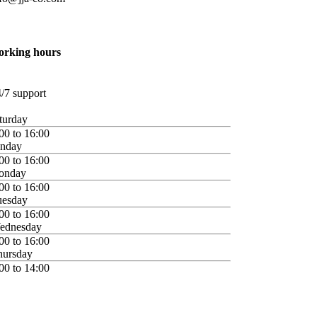
orking hours
/7 support
turday
00 to 16:00
unday
00 to 16:00
onday
00 to 16:00
uesday
00 to 16:00
ednesday
00 to 16:00
hursday
00 to 14:00