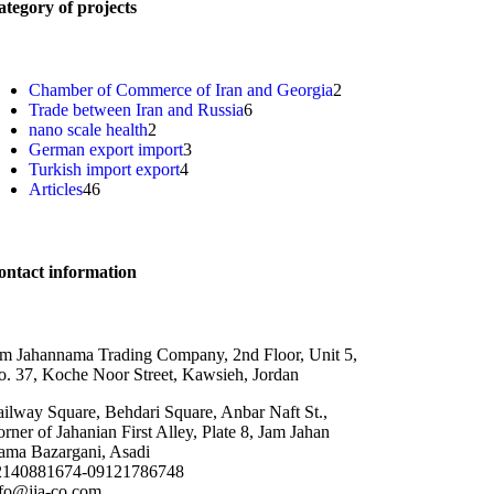
tegory of projects
Chamber of Commerce of Iran and Georgia
2
Trade between Iran and Russia
6
nano scale health
2
German export import
3
Turkish import export
4
Articles
46
ontact information
m Jahannama Trading Company, 2nd Floor, Unit 5,
. 37, Koche Noor Street, Kawsieh, Jordan
ilway Square, Behdari Square, Anbar Naft St.,
rner of Jahanian First Alley, Plate 8, Jam Jahan
ama Bazargani, Asadi
2140881674-09121786748
nfo@jja-co.com