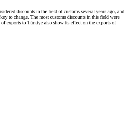
idered discounts in the field of customs several years ago, and
urkey to change. The most customs discounts in this field were
cs of exports to Türkiye also show its effect on the exports of