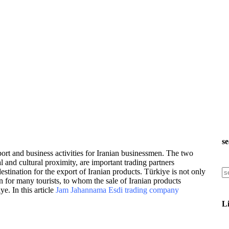
s
port and business activities for Iranian businessmen. The two
l and cultural proximity, are important trading partners
estination for the export of Iranian products. Türkiye is not only
n for many tourists, to whom the sale of Iranian products
e. In this article
Jam Jahannama Esdi trading company
L