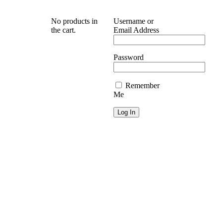
No products in
Username or
the cart.
Email Address
Password
Remember
Me