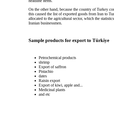
headline items.
On the other hand, because the country of Turkey cons
this caused the list of exported goods from Iran to T
allocated to the agricultural sector, which the statisti
Iranian businessmen.
Sample products for export to Türkiye
Petrochemical products
shrimp
Export of saffron
Pistachio
dates
Raisin export
Export of kiwi, apple and...
Medicinal plants
and etc