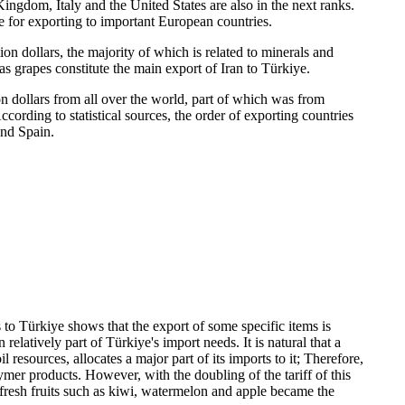
ingdom, Italy and the United States are also in the next ranks.
dge for exporting to important European countries.
ion dollars, the majority of which is related to minerals and
 as grapes constitute the main export of Iran to Türkiye.
n dollars from all over the world, part of which was from
ording to statistical sources, the order of exporting countries
and Spain.
 to Türkiye shows that the export of some specific items is
latively part of Türkiye's import needs. It is natural that a
 resources, allocates a major part of its imports to it; Therefore,
lymer products. However, with the doubling of the tariff of this
 fresh fruits such as kiwi, watermelon and apple became the