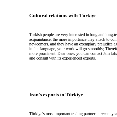
Cultural relations with Türkiye
Turkish people are very interested in long and long-te
acquaintance, the more importance they attach to com
newcomers, and they have an exemplary prejudice aga
in this language, your work will go smoothly; Therefo
more prominent. Dear ones, you can contact Jam Jah
and consult with its experienced experts.
Iran's exports to Türkiye
Türkiye's most important trading partner in recent y