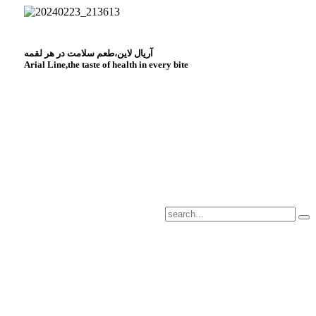
آریال لاین،طعم سلامت در هر لقمه
Arial Line,the taste of health in every bite