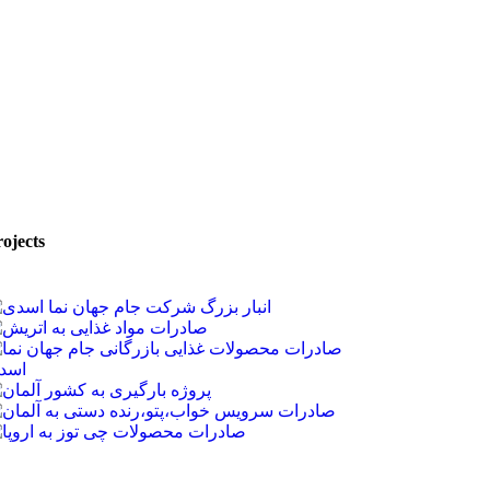
ojects