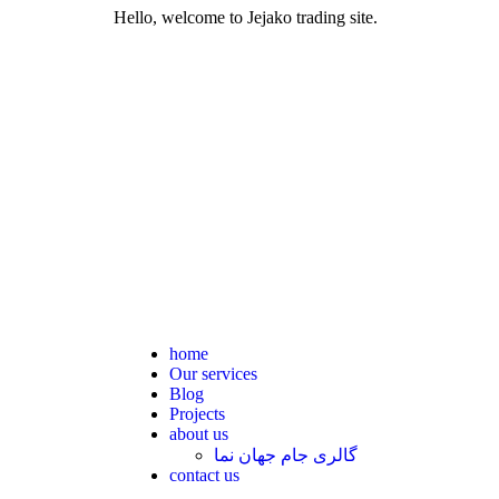
Hello, welcome to Jejako trading site.
home
Our services
Blog
Projects
about us
گالری جام جهان نما
contact us