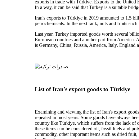
exports in trade with Türkiye. Exports to the United K
In a way, it can be said that Turkey is a suitable bri
Iran's exports to Türkiye in 2019 amounted to 1.5 bill
petrochemicals. In the next rank, nuts and fruits such
Last year, Turkey imported goods worth several billio
European countries and another part from America. Acc
is Germany, China, Russia, America, Italy, England 
List of Iran's export goods to Türkiye
Examining and viewing the list of Iran's export goods
repeated in most years. Some goods have always been re
country like Türkiye, which suffers from the lack of oil
these items can be considered oil, fossil fuels and po
commodity, other important items such as dried fruit,