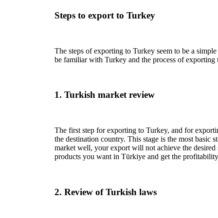
Steps to export to Turkey
The steps of exporting to Turkey seem to be a simple 
be familiar with Turkey and the process of exporting 
1. Turkish market review
The first step for exporting to Turkey, and for exporti
the destination country. This stage is the most basic s
market well, your export will not achieve the desired 
products you want in Türkiye and get the profitability
2. Review of Turkish laws