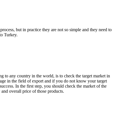
process, but in practice they are not so simple and they need to
to Turkey.
ng to any country in the world, is to check the target market in
tage in the field of export and if you do not know your target
success. In the first step, you should check the market of the
 and overall price of those products.