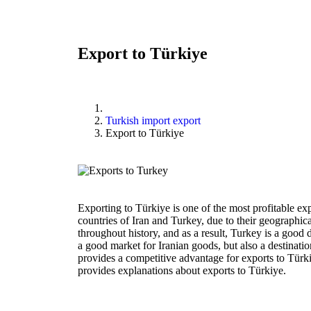
Export to Türkiye
Turkish import export
Export to Türkiye
Exporting to Türkiye is one of the most profitable ex
countries of Iran and Turkey, due to their geographica
throughout history, and as a result, Turkey is a good d
a good market for Iranian goods, but also a destinatio
provides a competitive advantage for exports to Türkiy
provides explanations about exports to Türkiye.