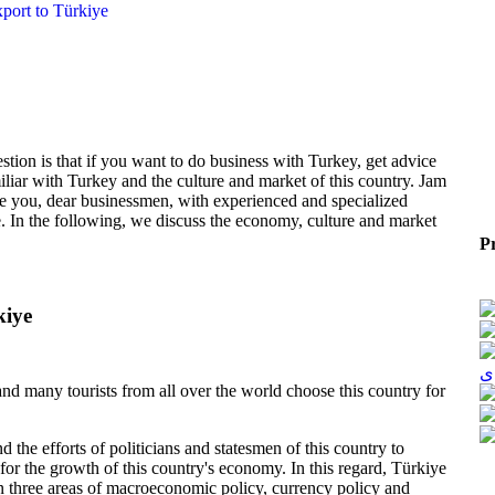
stion is that if you want to do business with Turkey, get advice
miliar with Turkey and the culture and market of this country. Jam
 you, dear businessmen, with experienced and specialized
e. In the following, we discuss the economy, culture and market
Pr
kiye
nd many tourists from all over the world choose this country for
 the efforts of politicians and statesmen of this country to
r the growth of this country's economy. In this regard, Türkiye
 three areas of macroeconomic policy, currency policy and