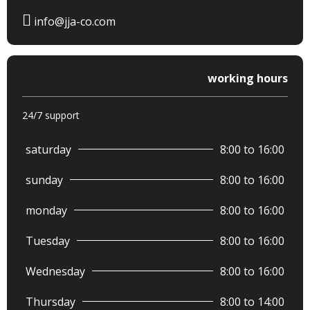
info@jja-co.com
working hours
24/7 support
saturday
8:00 to 16:00
sunday
8:00 to 16:00
monday
8:00 to 16:00
Tuesday
8:00 to 16:00
Wednesday
8:00 to 16:00
Thursday
8:00 to 14:00