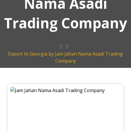
Nama Asadi
Trading Company
Export to Georgia by Jam Jahan Nama Asadi Trading
Company