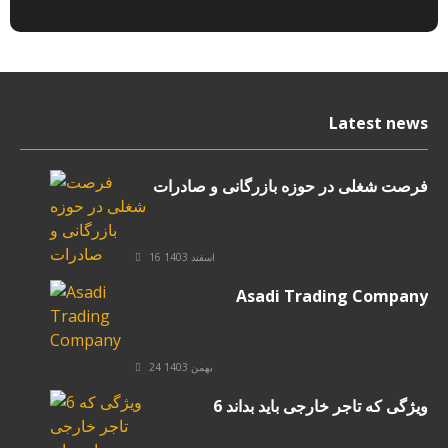
Latest news
فرصت شغلی در حوزه بازرگانی و صادرات
16 اسفند 1403
Asadi Trading Company
24 بهمن 1403
6 ویژگی که تاجر خارجی باید بداند