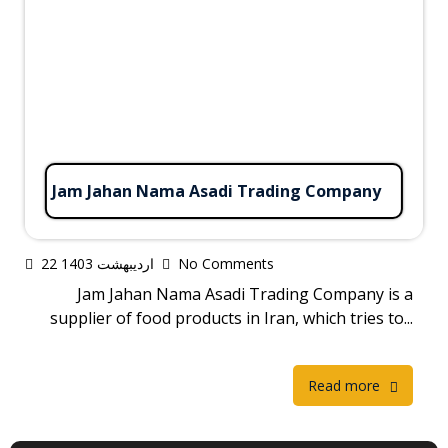
Jam Jahan Nama Asadi Trading Company
22 اردیبهشت 1403
No Comments
Jam Jahan Nama Asadi Trading Company is a
supplier of food products in Iran, which tries to...
Read more