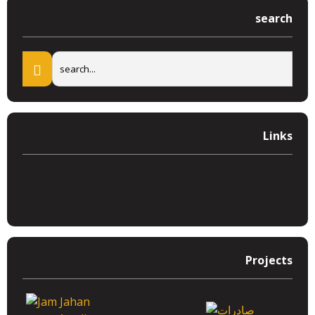
search
Links
Projects