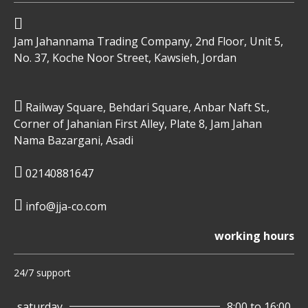
Jam Jahannama Trading Company, 2nd Floor, Unit 5,
No. 37, Koche Noor Street, Kawsieh, Jordan
Railway Square, Behdari Square, Anbar Naft St.,
Corner of Jahanian First Alley, Plate 8, Jam Jahan
Nama Bazargani, Asadi
02140881647
info@jja-co.com
working hours
24/7 support
saturday
8:00 to 16:00