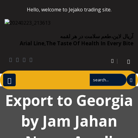
Hello, welcome to Jejako trading site.
آریال لاین،طعم سلامت در هر لقمه
Arial Line,the Taste Of Health In Every Bite
Export to Georgia
by Jam Jahan