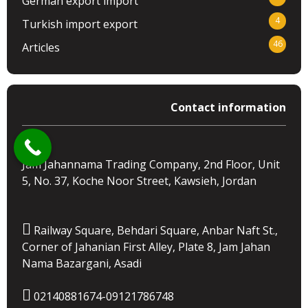
German export import
4
Turkish import export
46
Articles
Contact information
Jam Jahannama Trading Company, 2nd Floor, Unit
5, No. 37, Koche Noor Street, Kawsieh, Jordan
Railway Square, Behdari Square, Anbar Naft St.,
Corner of Jahanian First Alley, Plate 8, Jam Jahan
Nama Bazargani, Asadi
02140881674-09121786748