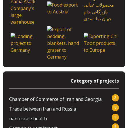
Category of projects
2
Chamber of Commerce of Iran and Georgia
6
Trade between Iran and Russia
2
nano scale health
3