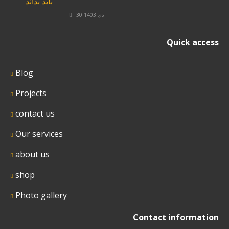
30 دی 1403
Quick access
Blog
Projects
contact us
Our services
about us
shop
Photo gallery
Contact information