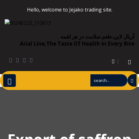
Hello, welcome to Jejako trading site.
آریال لاین،طعم سلامت در هر لقمه
Arial Line,the Taste Of Health In Every Bite