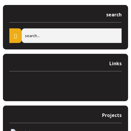
search
Links
Projects