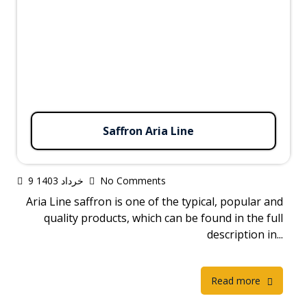
Saffron Aria Line
9 خرداد 1403
No Comments
Aria Line saffron is one of the typical, popular and
quality products, which can be found in the full
description in...
Read more