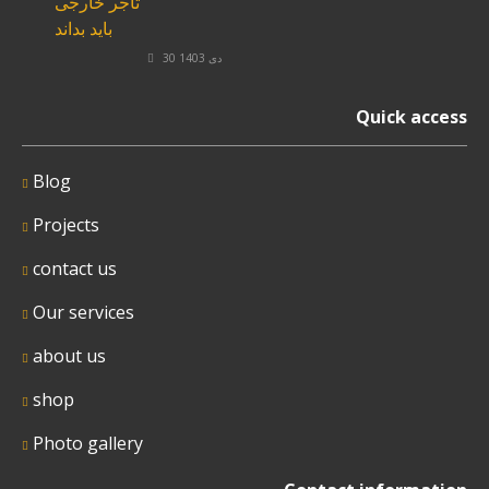
30 دی 1403
Quick access
Blog
Projects
contact us
Our services
about us
shop
Photo gallery