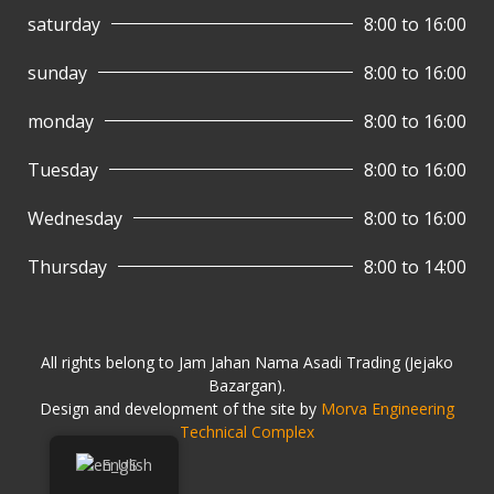
saturday
8:00 to 16:00
sunday
8:00 to 16:00
monday
8:00 to 16:00
Tuesday
8:00 to 16:00
Wednesday
8:00 to 16:00
Thursday
8:00 to 14:00
All rights belong to Jam Jahan Nama Asadi Trading (Jejako
Bazargan).
Design and development of the site by
Morva Engineering
Technical Complex
English