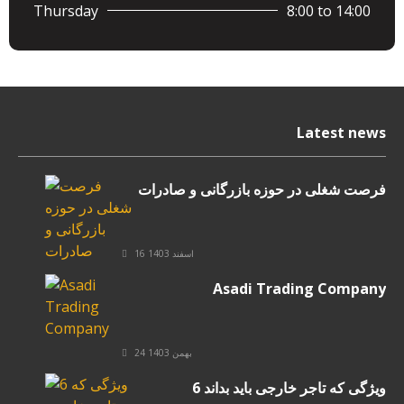
Thursday
8:00 to 14:00
Latest news
فرصت شغلی در حوزه بازرگانی و صادرات
16 اسفند 1403
Asadi Trading Company
24 بهمن 1403
6 ویژگی که تاجر خارجی باید بداند