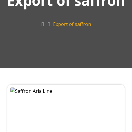
Export of saffron
Export of saffron