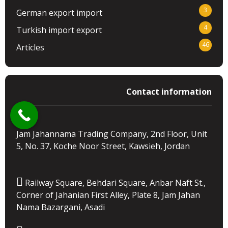
3
German export import
4
Turkish import export
46
Articles
Contact information
Jam Jahannama Trading Company, 2nd Floor, Unit
5, No. 37, Koche Noor Street, Kawsieh, Jordan
Railway Square, Behdari Square, Anbar Naft St.,
Corner of Jahanian First Alley, Plate 8, Jam Jahan
Nama Bazargani, Asadi