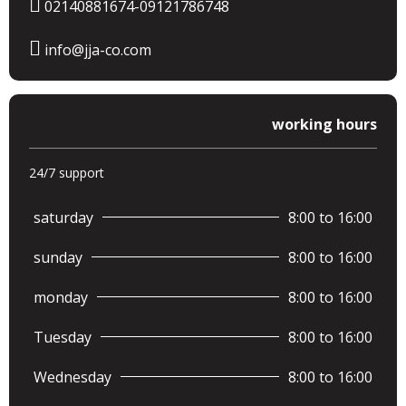
02140881674-09121786748
info@jja-co.com
working hours
24/7 support
saturday
8:00 to 16:00
sunday
8:00 to 16:00
monday
8:00 to 16:00
Tuesday
8:00 to 16:00
Wednesday
8:00 to 16:00