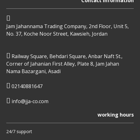
Contact information
Jam Jahannama Trading Company, 2nd Floor, Unit 5,
No. 37, Koche Noor Street, Kawsieh, Jordan
Railway Square, Behdari Square, Anbar Naft St.,
Corner of Jahanian First Alley, Plate 8, Jam Jahan
Nama Bazargani, Asadi
02140881647
info@jja-co.com
working hours
24/7 support