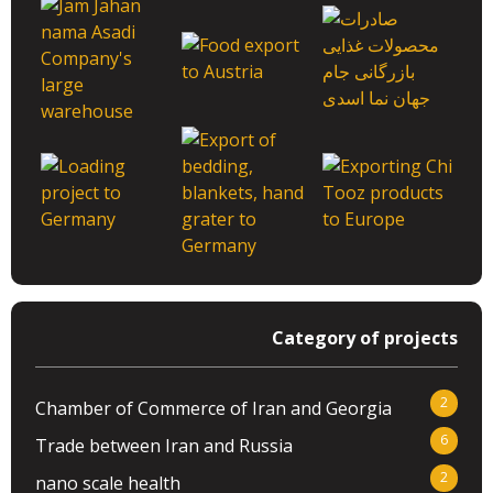
Category of projects
2
Chamber of Commerce of Iran and Georgia
6
Trade between Iran and Russia
2
nano scale health